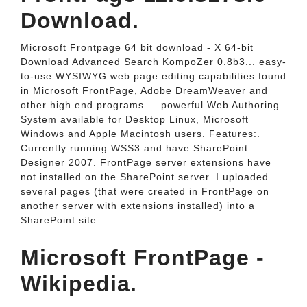
Download.
Microsoft Frontpage 64 bit download - X 64-bit
Download Advanced Search KompoZer 0.8b3... easy-
to-use WYSIWYG web page editing capabilities found
in Microsoft FrontPage, Adobe DreamWeaver and
other high end programs.... powerful Web Authoring
System available for Desktop Linux, Microsoft
Windows and Apple Macintosh users. Features:.
Currently running WSS3 and have SharePoint
Designer 2007. FrontPage server extensions have
not installed on the SharePoint server. I uploaded
several pages (that were created in FrontPage on
another server with extensions installed) into a
SharePoint site.
Microsoft FrontPage -
Wikipedia.