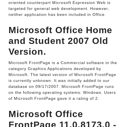
oriented counterpart Microsoft Expression Web is
targeted for general web development. However,
neither application has been included in Office.
Microsoft Office Home
and Student 2007 Old
Version.
Microsoft FrontPage is a Commercial software in the
category Graphics Applications developed by
Microsoft. The latest version of Microsoft FrontPage
is currently unknown. It was initially added to our
database on 09/17/2007. Microsoft FrontPage runs
on the following operating systems: Windows. Users
of Microsoft FrontPage gave it a rating of 2.
Microsoft Office
FrontPage 11.0.8173.0 -