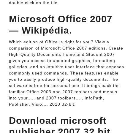
double click on the file.
Microsoft Office 2007
— Wikipédia.
Which edition of Office is right for you? View a
comparison of Microsoft Office 2007 editions. Create
High-Quality Documents Home and Student 2007
gives you access to updated graphics, formatting
galleries, and an intuitive user interface that exposes
commonly used commands. These features enable
you to easily produce high-quality documents. The
software is free for personal use. It brings back the
familiar Office 2003 and 2007 toolbars and menus
into your..... and 2007 toolbars... , InfoPath,
Publisher, Visio,... 2010 32-bit.
Download microsoft
publisher 2007 32 bit