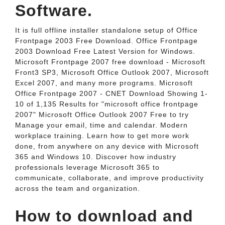
Software.
It is full offline installer standalone setup of Office
Frontpage 2003 Free Download. Office Frontpage
2003 Download Free Latest Version for Windows.
Microsoft Frontpage 2007 free download - Microsoft
Front3 SP3, Microsoft Office Outlook 2007, Microsoft
Excel 2007, and many more programs. Microsoft
Office Frontpage 2007 - CNET Download Showing 1-
10 of 1,135 Results for "microsoft office frontpage
2007" Microsoft Office Outlook 2007 Free to try
Manage your email, time and calendar. Modern
workplace training. Learn how to get more work
done, from anywhere on any device with Microsoft
365 and Windows 10. Discover how industry
professionals leverage Microsoft 365 to
communicate, collaborate, and improve productivity
across the team and organization.
How to download and