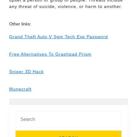
upset a person or group of people. Threats include
any threat of suicide, violence, or harm to another.
Other links:
Grand Theft Auto V Sgm Tech Exe Password
Free Alternatives To Graphpad Prism
Sniper 3D Hack
Munecraft
Search
for: