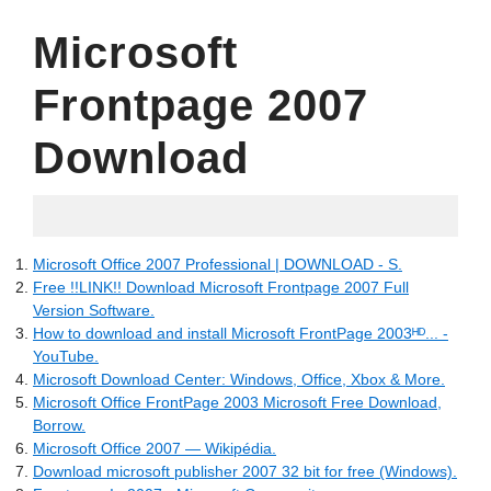
Microsoft
Frontpage 2007
Download
31.05.2022
Microsoft Office 2007 Professional | DOWNLOAD - S.
Free !!LINK!! Download Microsoft Frontpage 2007 Full
Version Software.
How to download and install Microsoft FrontPage 2003ᴴᴰ... -
YouTube.
Microsoft Download Center: Windows, Office, Xbox & More.
Microsoft Office FrontPage 2003 Microsoft Free Download,
Borrow.
Microsoft Office 2007 — Wikipédia.
Download microsoft publisher 2007 32 bit for free (Windows).