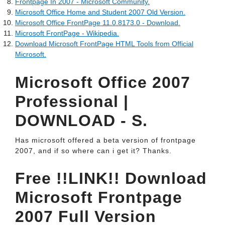
Frontpage In 2007 - Microsoft Community.
Microsoft Office Home and Student 2007 Old Version.
Microsoft Office FrontPage 11.0.8173.0 - Download.
Microsoft FrontPage - Wikipedia.
Download Microsoft FrontPage HTML Tools from Official
Microsoft.
Microsoft Office 2007
Professional |
DOWNLOAD - S.
Has microsoft offered a beta version of frontpage
2007, and if so where can i get it? Thanks.
Free !!LINK!! Download
Microsoft Frontpage
2007 Full Version