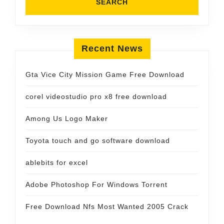
Recent News
Gta Vice City Mission Game Free Download
corel videostudio pro x8 free download
Among Us Logo Maker
Toyota touch and go software download
ablebits for excel
Adobe Photoshop For Windows Torrent
Free Download Nfs Most Wanted 2005 Crack