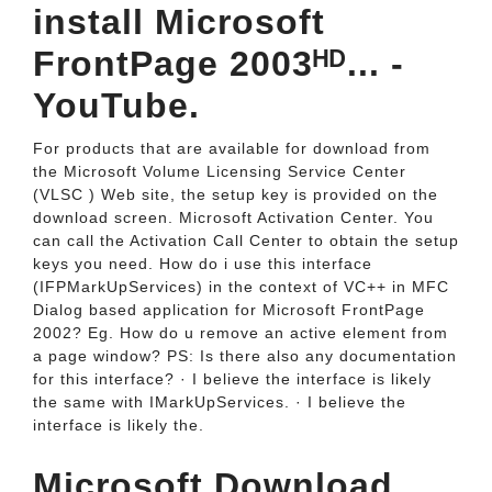
install Microsoft
FrontPage 2003ᴴᴰ... -
YouTube.
For products that are available for download from
the Microsoft Volume Licensing Service Center
(VLSC ) Web site, the setup key is provided on the
download screen. Microsoft Activation Center. You
can call the Activation Call Center to obtain the setup
keys you need. How do i use this interface
(IFPMarkUpServices) in the context of VC++ in MFC
Dialog based application for Microsoft FrontPage
2002? Eg. How do u remove an active element from
a page window? PS: Is there also any documentation
for this interface? · I believe the interface is likely
the same with IMarkUpServices. · I believe the
interface is likely the.
Microsoft Download