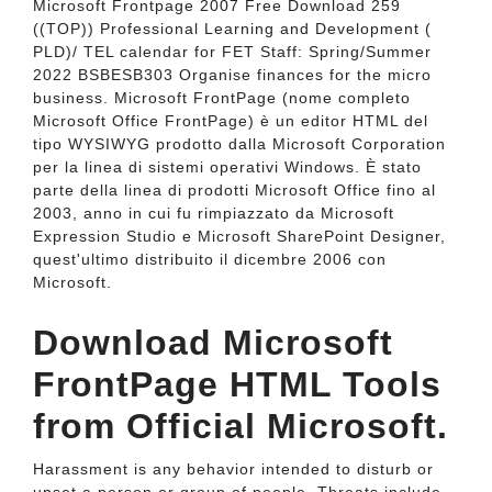
Microsoft Frontpage 2007 Free Download 259
((TOP)) Professional Learning and Development (
PLD)/ TEL calendar for FET Staff: Spring/Summer
2022 BSBESB303 Organise finances for the micro
business. Microsoft FrontPage (nome completo
Microsoft Office FrontPage) è un editor HTML del
tipo WYSIWYG prodotto dalla Microsoft Corporation
per la linea di sistemi operativi Windows. È stato
parte della linea di prodotti Microsoft Office fino al
2003, anno in cui fu rimpiazzato da Microsoft
Expression Studio e Microsoft SharePoint Designer,
quest'ultimo distribuito il dicembre 2006 con
Microsoft.
Download Microsoft
FrontPage HTML Tools
from Official Microsoft.
Harassment is any behavior intended to disturb or