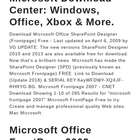
Center: Windows,
Office, Xbox & More.
Download Microsoft Office SharePoint Designer
(Frontpage) Free - Last updated on April 6, 2009 by
VG UPDATE: The new versions SharePoint Designer
2010 and 2013 are also available free for download.
Now that's a brilliant news. Microsoft has made the
SharePoint Designer (SPD) (previously known as
Microsoft Frontpage) FREE. Link to Download
(Update 2018) & SERIAL KEY:KeyWFDWY-XQXJF-
RHRYG-BG. Microsoft Frontpage 2007 - CNET
Download Showing 1-10 of 285 Results for "microsoft
frontpage 2007" Microsoft FrontPage Free to try
Create and manage professional quality Web sites.
Mac Microsoft.
Microsoft Office