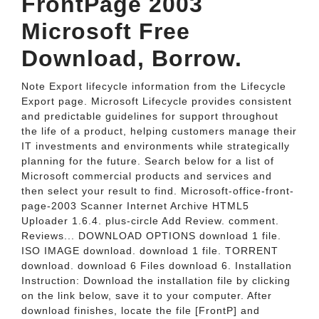
FrontPage 2003
Microsoft Free
Download, Borrow.
Note Export lifecycle information from the Lifecycle
Export page. Microsoft Lifecycle provides consistent
and predictable guidelines for support throughout
the life of a product, helping customers manage their
IT investments and environments while strategically
planning for the future. Search below for a list of
Microsoft commercial products and services and
then select your result to find. Microsoft-office-front-
page-2003 Scanner Internet Archive HTML5
Uploader 1.6.4. plus-circle Add Review. comment.
Reviews... DOWNLOAD OPTIONS download 1 file.
ISO IMAGE download. download 1 file. TORRENT
download. download 6 Files download 6. Installation
Instruction: Download the installation file by clicking
on the link below, save it to your computer. After
download finishes, locate the file [FrontP] and