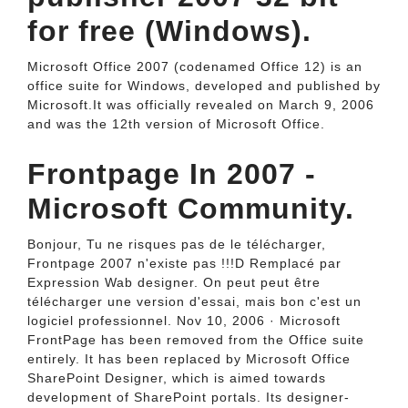
for free (Windows).
Microsoft Office 2007 (codenamed Office 12) is an
office suite for Windows, developed and published by
Microsoft.It was officially revealed on March 9, 2006
and was the 12th version of Microsoft Office.
Frontpage In 2007 -
Microsoft Community.
Bonjour, Tu ne risques pas de le télécharger,
Frontpage 2007 n'existe pas !!!D Remplacé par
Expression Wab designer. On peut peut être
télécharger une version d'essai, mais bon c'est un
logiciel professionnel. Nov 10, 2006 · Microsoft
FrontPage has been removed from the Office suite
entirely. It has been replaced by Microsoft Office
SharePoint Designer, which is aimed towards
development of SharePoint portals. Its designer-